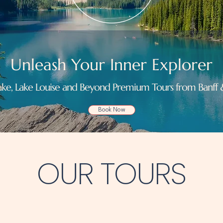
Unleash Your Inner Explorer
ke, Lake Louise and Beyond Premium Tours from Banf
Book Now
OUR TOURS