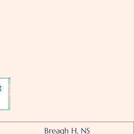
Breagh H, NS