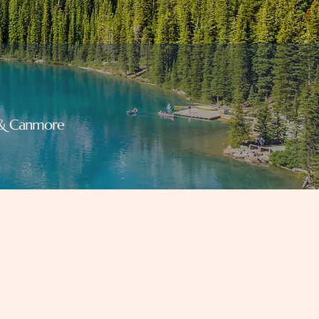
f & Canmore