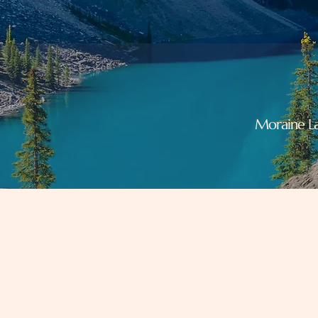
Moraine La