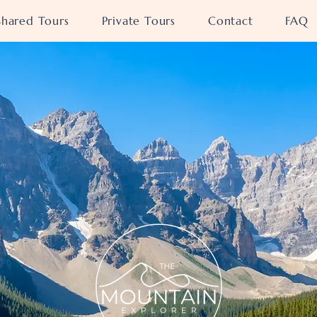
Shared Tours
Private Tours
Contact
FAQ