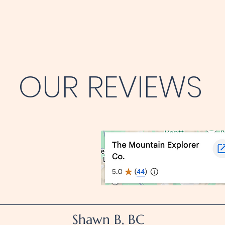
OUR REVIEWS
Shawn B, BC