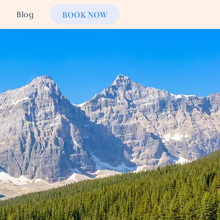
BOOK NOW
Blog