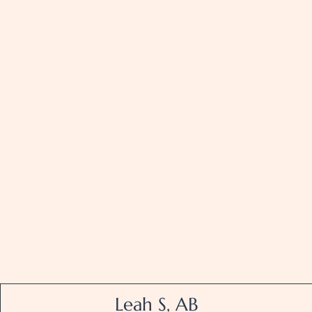
Leah S, AB