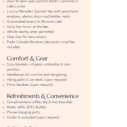
Door-to-door pick-up from Banff, Canmore or
Lake Louise
Luxury Mercedes Sprinter Van with panoramic
windows, electric doors and leather seats
Guaranteed access to Moraine Lake
Up to two hours at the lake
Vehicle nearby when permitted
Step stool for easy access
Parks Canada Moraine Lake access road fee
included
Comfort & Gear
Cozy blankets, sit pads, umbrellas & rain
ponchos
Headlamps for sunrise and stargazing
Hiking poles & ice cleats (upon request)
Picnic blankets (upon request)
Refreshments & Convenience
Complimentary coffee, tea & hot chocolate
Water refills (BYO-Bottle)
Phone charging ports
Cooler & ice bucket (upon request)