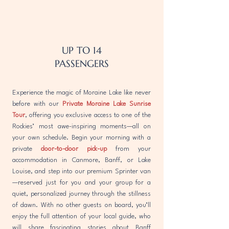
UP TO 14
PASSENGERS
Experience the magic of Moraine Lake like never
before with our
Private Moraine Lake Sunrise
Tour
, offering you exclusive access to one of the
Rockies’ most awe-inspiring moments—all on
your own schedule. Begin your morning with a
private
door-to-door pick-up
from your
accommodation in Canmore, Banff, or Lake
Louise, and step into our premium Sprinter van
—reserved just for you and your group for a
quiet, personalized journey through the stillness
of dawn. With no other guests on board, you’ll
enjoy the full attention of your local guide, who
will share fascinating stories about Banff