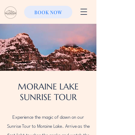
BOOK NOW
MORAINE LAKE
SUNRISE TOUR
Experience the magic of dawn on our
Sunrise Tour to Moraine Lake. Arrive as the