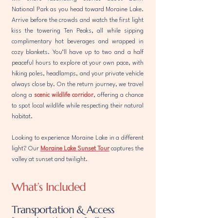
National Park as you head toward Moraine Lake.
Arrive before the crowds and watch the first light
kiss the towering Ten Peaks, all while sipping
complimentary hot beverages and wrapped in
cozy blankets. You’ll have up to two and a half
peaceful hours to explore at your own pace, with
hiking poles, headlamps, and your private vehicle
always close by. On the return journey, we travel
along a
scenic wildlife corridor
, offering a chance
to spot local wildlife while respecting their natural
habitat.
Looking to experience Moraine Lake in a different
light? Our
Moraine Lake Sunset Tour
captures the
valley at sunset and twilight.
What’s Included
Transportation & Access