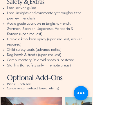
Safety & Extras
Local driver-guide
Local insights and commentary throughout the
journey in english
​Audio guide available in English, French,
German, Spanish, Japanese, Mandarin &
Korean
(upon request)
First-aid kit & bear spray (upon request, waiver
required)
Child safety seats (advance notice)
Dog bowls & treats (upon request)
Complimentary Polaroid photo & postcard
Starlink (for safety only in remote areas)
Optional Add-Ons
Picnic lunch box
Canoe rental (subject to availability)