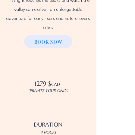
first light touches the peaks and watch the
valley come alive—an unforgettable
adventure for early risers and nature lovers
alike.
BOOK NOW
1279 $
CAD
(PRIVATE TOUR ONLY)
DURATION
5 HOURS