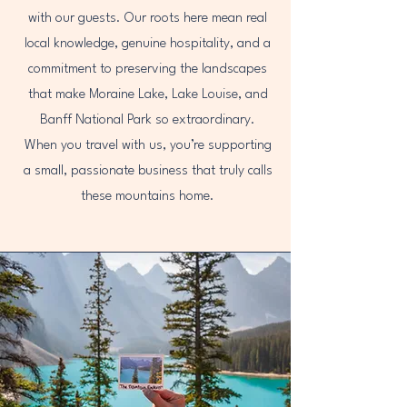
with our guests. Our roots here mean real
local knowledge, genuine hospitality, and a
commitment to preserving the landscapes
that make Moraine Lake, Lake Louise, and
Banff National Park so extraordinary.
When you travel with us, you’re supporting
a small, passionate business that truly calls
these mountains home.