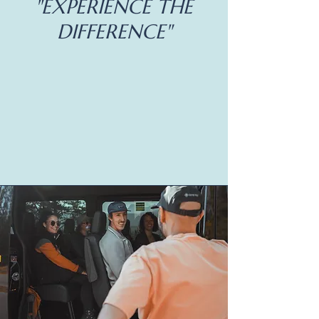
"EXPERIENCE THE
DIFFERENCE"