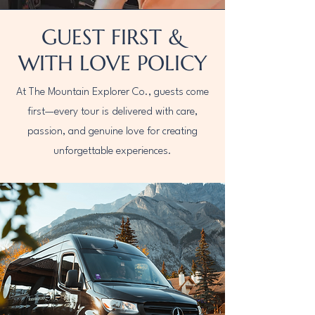
GUEST FIRST &
WITH LOVE POLICY
At The Mountain Explorer Co., guests come
first—every tour is delivered with care,
passion, and genuine love for creating
unforgettable experiences.