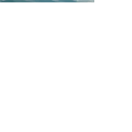
PROTECTING WHAT
WE EXPLORE
We operate with a deep respect for the
Canadian Rockies, prioritizing low-impact
travel, responsible wildlife viewing, and
Leave No Trace principles. By running
small-group tours in a single premium