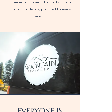
if needed, and even a Polaroid souvenir.
Thoughtful details, prepared for every
season.
EVERYONE IS