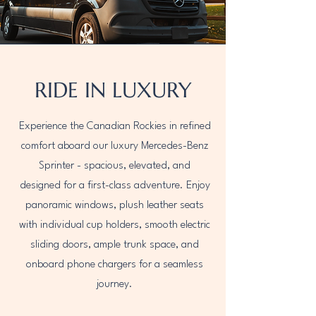
RIDE IN LUXURY
Experience the Canadian Rockies in refined
comfort aboard our luxury Mercedes-Benz
Sprinter - spacious, elevated, and
designed for a first-class adventure. Enjoy
panoramic windows, plush leather seats
with individual cup holders, smooth electric
sliding doors, ample trunk space, and
onboard phone chargers for a seamless
journey.