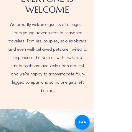
WELCOME
We proudly welcome guests of all ages —
from young adventurers to seasoned
travelers. Families, couples, solo explorers,
and even well-behaved pets are invited to
experience the Rockies with us. Child
safety seats are available upon request,
and we’re happy to accommodate four-
legged companions so no one gets left
behind.