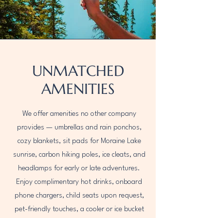
UNMATCHED
AMENITIES
We offer amenities no other company
provides — umbrellas and rain ponchos,
cozy blankets, sit pads for Moraine Lake
sunrise, carbon hiking poles, ice cleats, and
headlamps for early or late adventures.
Enjoy complimentary hot drinks, onboard
phone chargers, child seats upon request,
pet-friendly touches, a cooler or ice bucket