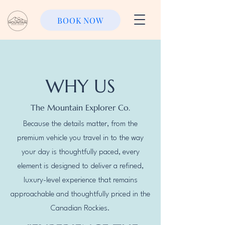
BOOK NOW
WHY US
The Mountain Explorer Co.
Because the details matter, from the
premium vehicle you travel in to the way
your day is thoughtfully paced, every
element is designed to deliver a refined,
luxury-level experience that remains
approachable and thoughtfully priced in the
Canadian Rockies.