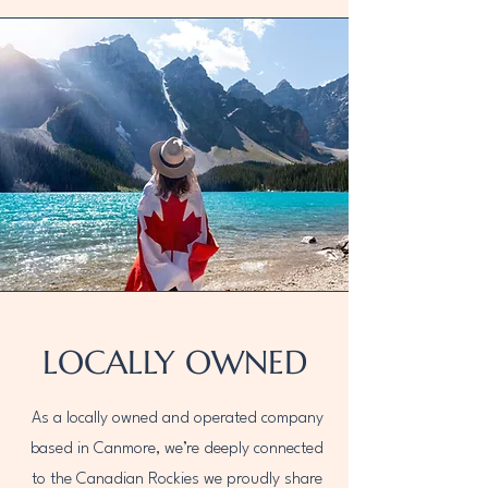
LOCALLY OWNED
As a locally owned and operated company
based in Canmore, we’re deeply connected
to the Canadian Rockies we proudly share