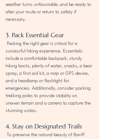
weather turns unfavorable, and be ready to 
alter your route or return to safety if 
necessary.
3. Pack Essential Gear
 Packing the right gear is critical for a 
successful hiking experience. Essentials 
include a comfortable backpack, sturdy 
hiking boots, plenty of water, snacks, a bear 
spray, a first aid kit, a map or GPS device, 
and a headlamp or flashlight for 
emergencies. Additionally, consider packing 
trekking poles to provide stability on 
uneven terrain and a camera to capture the 
stunning vistas.
4. Stay on Designated Trails
 To preserve the natural beauty of Banff 