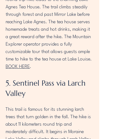
Agnes Tea House. The trail climbs steadily 
through forest and past Mirror Lake before 
reaching Lake Agnes. The tea house serves 
homemade treats and hot drinks, making it 
a great reward after the hike. The Mountain 
Explorer operator provides a fully 
customizable tour that allows guests ample 
time to hike to the tea house at Lake Louise. 
BOOK HERE
.
5. Sentinel Pass via Larch 
Valley
This trail is famous for its stunning larch 
trees that turn golden in the fall. The hike is 
about 11 kilometers round trip and 
moderately difficult. It begins in Moraine 