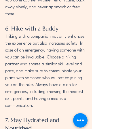
you do encounter wildlife, remain calm, back 
away slowly, and never approach or feed 
them.
6. Hike with a Buddy
 Hiking with a companion not only enhances 
the experience but also increases safety. In 
case of an emergency, having someone with 
you can be invaluable. Choose a hiking 
partner who shares a similar skill level and 
pace, and make sure to communicate your 
plans with someone who will not be joining 
you on the hike. Always have a plan for 
emergencies, including knowing the nearest 
exit points and having a means of 
communication.
7. Stay Hydrated and 
Nourished