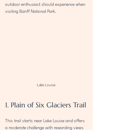
outdoor enthusiast should experience when 
visiting Banff National Park.
Lake Louise 
1. Plain of Six Glaciers Trail
This trail starts near Lake Louise and offers 
a moderate challenge with rewarding views 