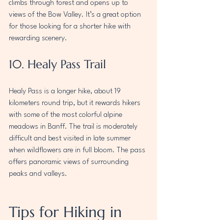
climbs through forest and opens up to 
views of the Bow Valley. It’s a great option 
for those looking for a shorter hike with 
rewarding scenery.
10. Healy Pass Trail
Healy Pass is a longer hike, about 19 
kilometers round trip, but it rewards hikers 
with some of the most colorful alpine 
meadows in Banff. The trail is moderately 
difficult and best visited in late summer 
when wildflowers are in full bloom. The pass 
offers panoramic views of surrounding 
peaks and valleys.
Tips for Hiking in 