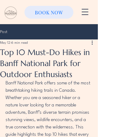
BOOK NOW
Post
May 12
6 min read
Top 10 Must-Do Hikes in
Banff National Park for
Outdoor Enthusiasts
Banff National Park offers some of the most 
breathtaking hiking trails in Canada. 
Whether you are a seasoned hiker or a 
nature lover looking for a memorable 
adventure, Banff’s diverse terrain promises 
stunning views, wildlife encounters, and a 
true connection with the wilderness. This 
guide highlights the top 10 hikes that every 