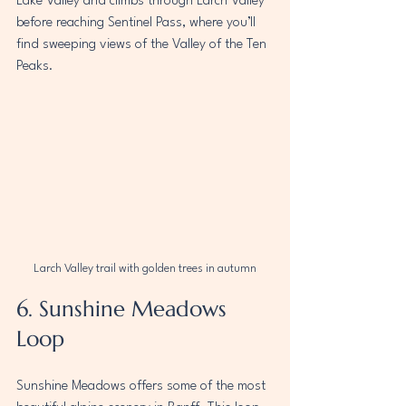
Lake Valley and climbs through Larch Valley 
before reaching Sentinel Pass, where you’ll 
find sweeping views of the Valley of the Ten 
Peaks.
Larch Valley trail with golden trees in autumn
6. Sunshine Meadows 
Loop
Sunshine Meadows offers some of the most 