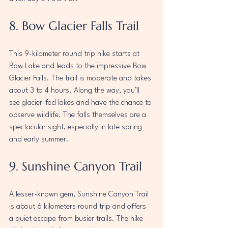
8. Bow Glacier Falls Trail
This 9-kilometer round trip hike starts at 
Bow Lake and leads to the impressive Bow 
Glacier Falls. The trail is moderate and takes 
about 3 to 4 hours. Along the way, you’ll 
see glacier-fed lakes and have the chance to 
observe wildlife. The falls themselves are a 
spectacular sight, especially in late spring 
and early summer.
9. Sunshine Canyon Trail
A lesser-known gem, Sunshine Canyon Trail 
is about 6 kilometers round trip and offers 
a quiet escape from busier trails. The hike 