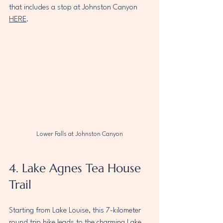
that includes a stop at Johnston Canyon 
HERE
.
Lower Falls at Johnston Canyon
4. Lake Agnes Tea House 
Trail
Starting from Lake Louise, this 7-kilometer 
round trip hike leads to the charming Lake 