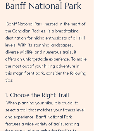
Banff National Park
 Banff National Park, nestled in the heart of 
the Canadian Rockies, is a breathtaking 
destination for hiking enthusiasts of all skill 
levels. With its stunning landscapes, 
diverse wildlife, and numerous trails, it 
offers an unforgettable experience. To make 
the most out of your hiking adventure in 
this magnificent park, consider the following 
tips:
1. Choose the Right Trail
 When planning your hike, it is crucial to 
select a trail that matches your fitness level 
and experience. Banff National Park 
features a wide variety of trails, ranging 