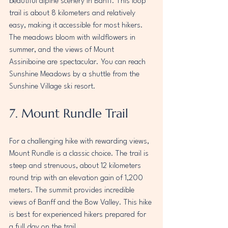
beautiful alpine scenery in Banff. This loop 
trail is about 8 kilometers and relatively 
easy, making it accessible for most hikers. 
The meadows bloom with wildflowers in 
summer, and the views of Mount 
Assiniboine are spectacular. You can reach 
Sunshine Meadows by a shuttle from the 
Sunshine Village ski resort.
7. Mount Rundle Trail
For a challenging hike with rewarding views, 
Mount Rundle is a classic choice. The trail is 
steep and strenuous, about 12 kilometers 
round trip with an elevation gain of 1,200 
meters. The summit provides incredible 
views of Banff and the Bow Valley. This hike 
is best for experienced hikers prepared for 
a full day on the trail.