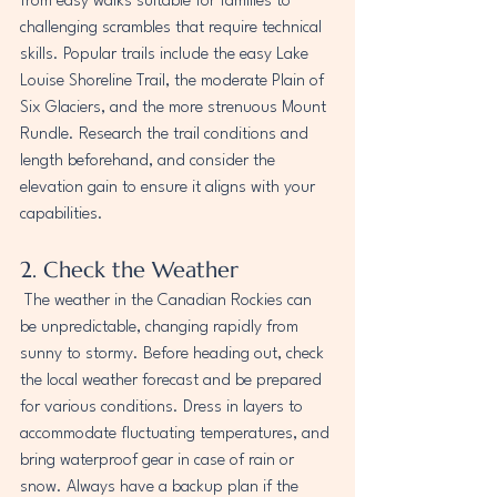
from easy walks suitable for families to 
challenging scrambles that require technical 
skills. Popular trails include the easy Lake 
Louise Shoreline Trail, the moderate Plain of 
Six Glaciers, and the more strenuous Mount 
Rundle. Research the trail conditions and 
length beforehand, and consider the 
elevation gain to ensure it aligns with your 
capabilities.
2. Check the Weather
 The weather in the Canadian Rockies can 
be unpredictable, changing rapidly from 
sunny to stormy. Before heading out, check 
the local weather forecast and be prepared 
for various conditions. Dress in layers to 
accommodate fluctuating temperatures, and 
bring waterproof gear in case of rain or 
snow. Always have a backup plan if the 