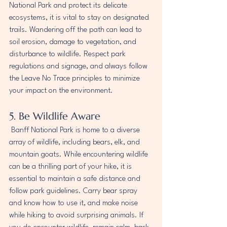
National Park and protect its delicate 
ecosystems, it is vital to stay on designated 
trails. Wandering off the path can lead to 
soil erosion, damage to vegetation, and 
disturbance to wildlife. Respect park 
regulations and signage, and always follow 
the Leave No Trace principles to minimize 
your impact on the environment.
5. Be Wildlife Aware
 Banff National Park is home to a diverse 
array of wildlife, including bears, elk, and 
mountain goats. While encountering wildlife 
can be a thrilling part of your hike, it is 
essential to maintain a safe distance and 
follow park guidelines. Carry bear spray 
and know how to use it, and make noise 
while hiking to avoid surprising animals. If 