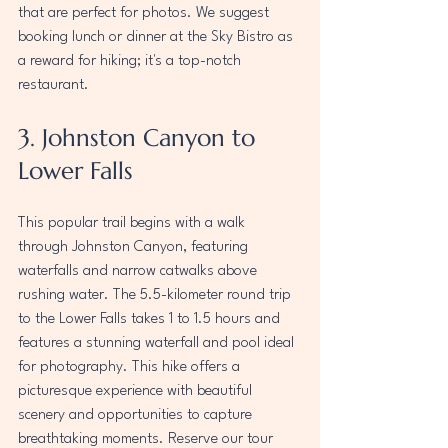
that are perfect for photos. We suggest 
booking lunch or dinner at the Sky Bistro as 
a reward for hiking; it's a top-notch 
restaurant.
3. Johnston Canyon to 
Lower Falls
This popular trail begins with a walk 
through Johnston Canyon, featuring 
waterfalls and narrow catwalks above 
rushing water
. 
The 5.5-kilometer round trip 
to the Lower Falls takes 1 to 1.5 hours and 
features a stunning waterfall and pool ideal 
for photography. This hike offers a 
picturesque experience with beautiful 
scenery and opportunities to capture 
breathtaking moments. 
Reserve our tour 