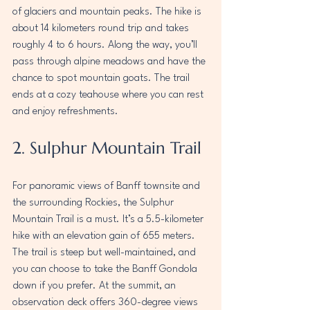
of glaciers and mountain peaks. The hike is 
about 14 kilometers round trip and takes 
roughly 4 to 6 hours. Along the way, you’ll 
pass through alpine meadows and have the 
chance to spot mountain goats. The trail 
ends at a cozy teahouse where you can rest 
and enjoy refreshments.
2. Sulphur Mountain Trail
For panoramic views of Banff townsite and 
the surrounding Rockies, the Sulphur 
Mountain Trail is a must. It’s a 5.5-kilometer 
hike with an elevation gain of 655 meters. 
The trail is steep but well-maintained, and 
you can choose to take the Banff Gondola 
down if you prefer. At the summit, an 
observation deck offers 360-degree views 