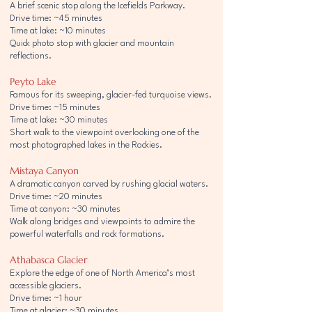
A brief scenic stop along the Icefields Parkway.
Drive time: ~45 minutes
Time at lake: ~10 minutes
Quick photo stop with glacier and mountain
reflections.
Peyto Lake
Famous for its sweeping, glacier-fed turquoise views.
Drive time: ~15 minutes
Time at lake: ~30 minutes
Short walk to the viewpoint overlooking one of the
most photographed lakes in the Rockies.
Mistaya Canyon
A dramatic canyon carved by rushing glacial waters.
Drive time: ~20 minutes
Time at canyon: ~30 minutes
Walk along bridges and viewpoints to admire the
powerful waterfalls and rock formations.
Athabasca Glacier
Explore the edge of one of North America’s most
accessible glaciers.
Drive time: ~1 hour
Time at glacier: ~30 minutes