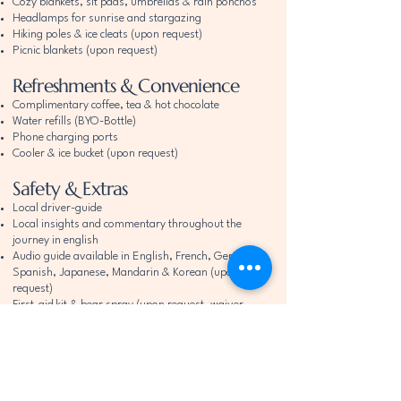
Cozy blankets, sit pads, umbrellas & rain ponchos
Headlamps for sunrise and stargazing
Hiking poles & ice cleats (upon request)
Picnic blankets (upon request)
Refreshments & Convenience
Complimentary coffee, tea & hot chocolate
Water refills (BYO-Bottle)
Phone charging ports
Cooler & ice bucket (upon request)
Safety & Extras
Local driver-guide
Local insights and commentary throughout the
journey in english
​Audio guide available in English, French, German,
Spanish, Japanese, Mandarin & Korean
(upon
request)
First-aid kit & bear spray (upon request, waiver
required)
Child safety seats (advance notice)
Dog bowls & treats (upon request)
Complimentary Polaroid photo & postcard
Starlink (for safety only in remote areas)