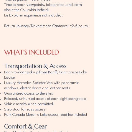
Time to reach viewpoints, take photos, and learn
about the Columbia Icefield.
Ice Explorer experience not included.
Return Journey/Drive time to Canmore: ~2.5 hours
WHAT'S INCLUDED
Transportation & Access
Door-to-door pick-up from Banff, Canmore or Lake
Louise
Luxury Mercedes Sprinter Van with panoramic
windows, electric doors and leather seats
Guaranteed access to the sites
Relaxed, unhurried access at each sightseeing stop
Vehicle nearby when permitted
Step stool for easy access
Park Canada Moraine Lake access road fee included
Comfort & Gear