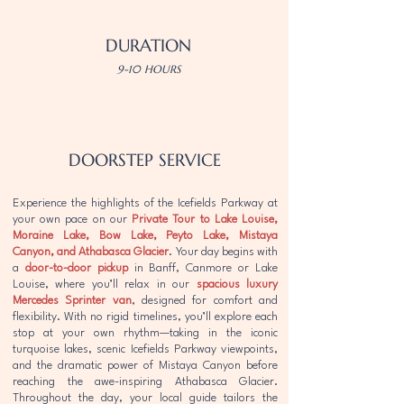
DURATION
9-10 HOURS
DOORSTEP SERVICE
Experience the highlights of the Icefields Parkway at
your own pace on our
Private Tour to Lake Louise,
Moraine Lake, Bow Lake, Peyto Lake, Mistaya
Canyon, and Athabasca Glacier
. Your day begins with
a
door-to-door pickup
in Banff, Canmore or Lake
Louise, where you’ll relax in our
spacious luxury
Mercedes Sprinter van
, designed for comfort and
flexibility. With no rigid timelines, you’ll explore each
stop at your own rhythm—taking in the iconic
turquoise lakes, scenic Icefields Parkway viewpoints,
and the dramatic power of Mistaya Canyon before
reaching the awe-inspiring Athabasca Glacier.
Throughout the day, your local guide tailors the