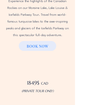
Experience the highlights of the Canadian
Rockies on our Moraine Lake, Lake Louise &
Icefields Parkway Tour. Travel from world-
famous turquoise lakes to the awe-inspiring
peaks and glaciers of the Icefields Parkway on
this spectacular full-day adventure.
BOOK NOW
1849$
CAD
(PRIVATE TOUR ONLY)