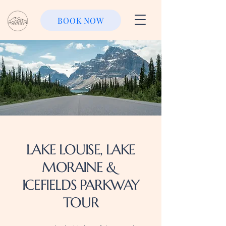
BOOK NOW
LAKE LOUISE, LAKE
MORAINE &
ICEFIELDS PARKWAY
TOUR