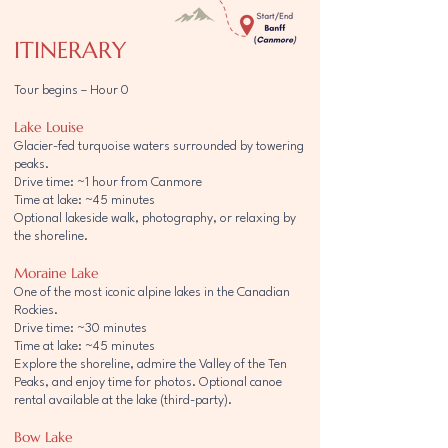
ITINERARY
Tour begins – Hour 0
Lake Louise
Glacier-fed turquoise waters surrounded by towering
peaks.
Drive time: ~1 hour from Canmore
Time at lake: ~45 minutes
Optional lakeside walk, photography, or relaxing by
the shoreline.
Moraine Lake
One of the most iconic alpine lakes in the Canadian
Rockies.
Drive time: ~30 minutes
Time at lake: ~45 minutes
Explore the shoreline, admire the Valley of the Ten
Peaks, and enjoy time for photos. Optional canoe
rental available at the lake (third-party).
Bow Lake