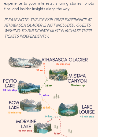
experience to your interests, sharing stories, photo
tips, and insider insights along the way.
PLEASE NOTE: THE ICE EXPLORER EXPERIENCE AT
ATHABASCA GLACIER IS NOT INCLUDED. GUESTS
WISHING TO PARTICIPATE MUST PURCHASE THEIR
TICKETS INDEPENDENTLY.