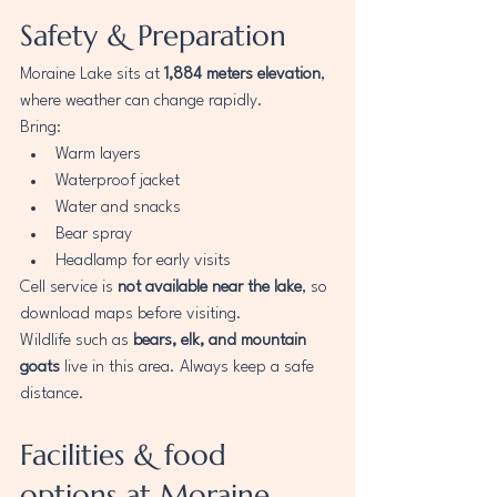
Safety & Preparation
Moraine Lake sits at 
1,884 meters elevation
, 
where weather can change rapidly.
Bring:
Warm layers
Waterproof jacket
Water and snacks
Bear spray
Headlamp for early visits
Cell service is 
not available near the lake
, so 
download maps before visiting.
Wildlife such as 
bears, elk, and mountain 
goats
 live in this area. Always keep a safe 
distance.
Facilities & food 
options at Moraine 