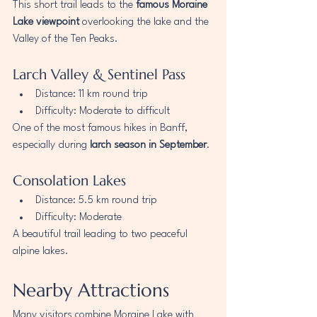
This short trail leads to the 
famous Moraine 
Lake viewpoint
 overlooking the lake and the 
Valley of the Ten Peaks.
Larch Valley & Sentinel Pass
Distance: 11 km round trip
Difficulty: Moderate to difficult
One of the most famous hikes in Banff, 
especially during 
larch season in September
.
Consolation Lakes
Distance: 5.5 km round trip
Difficulty: Moderate
A beautiful trail leading to two peaceful 
alpine lakes.
Nearby Attractions
Many visitors combine Moraine Lake with 