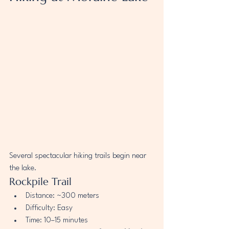
Several spectacular hiking trails begin near 
the lake.
Rockpile Trail
Distance: ~300 meters
Difficulty: Easy
Time: 10–15 minutes