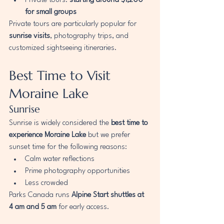
Private tours: 
starting around $1,200 
for small groups
Private tours are particularly popular for 
sunrise visits
, photography trips, and 
customized sightseeing itineraries.
Best Time to Visit 
Moraine Lake
Sunrise
Sunrise is widely considered the 
best time to 
experience Moraine Lake
 but we prefer 
sunset time for the following reasons:
Calm water reflections
Prime photography opportunities
Less crowded
Parks Canada runs 
Alpine Start shuttles at 
4 am and 5 am
 for early access.