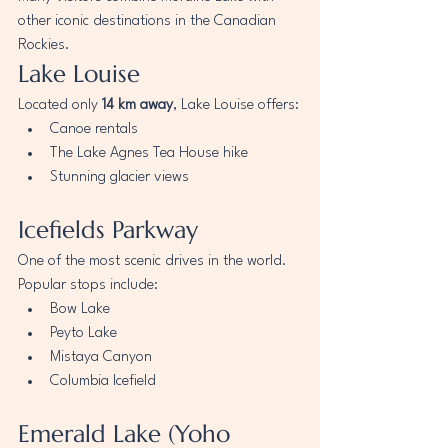
other iconic destinations in the Canadian 
Rockies.
Lake Louise
Located only 
14 km away
, Lake Louise offers:
Canoe rentals
The Lake Agnes Tea House hike
Stunning glacier views
Icefields Parkway
One of the most scenic drives in the world.
Popular stops include:
Bow Lake
Peyto Lake
Mistaya Canyon
Columbia Icefield
Emerald Lake (Yoho 