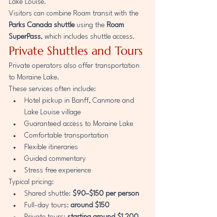
Lake Louise.
Visitors can combine Roam transit with the 
Parks Canada shuttle
 using the 
Roam 
SuperPass
, which includes shuttle access.
Private Shuttles and Tours
Private operators also offer transportation 
to Moraine Lake.
These services often include:
Hotel pickup in Banff, Canmore and 
Lake Louise village
Guaranteed access to Moraine Lake
Comfortable transportation
Flexible itineraries
Guided commentary
Stress free experience
Typical pricing:
Shared shuttle: 
$90–$150 per person
Full-day tours: 
around $150