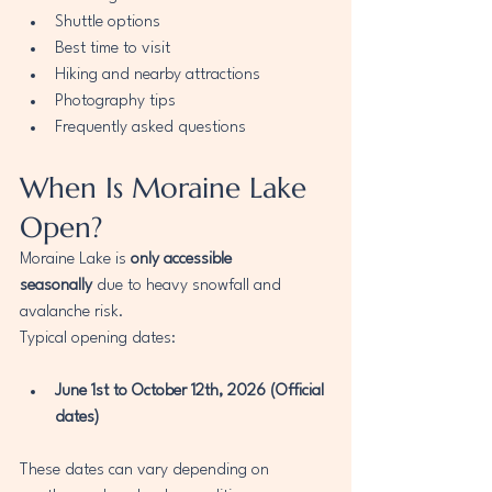
Shuttle options
Best time to visit
Hiking and nearby attractions
Photography tips
Frequently asked questions
When Is Moraine Lake 
Open?
Moraine Lake is 
only accessible 
seasonally
 due to heavy snowfall and 
avalanche risk.
Typical opening dates:
June 1st to October 12th, 2026 (Official 
dates)
These dates can vary depending on 