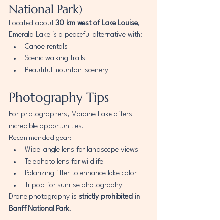
National Park)
Located about 
30 km west of Lake Louise
, 
Emerald Lake is a peaceful alternative with:
Canoe rentals
Scenic walking trails
Beautiful mountain scenery
Photography Tips
For photographers, Moraine Lake offers 
incredible opportunities.
Recommended gear:
Wide-angle lens for landscape views
Telephoto lens for wildlife
Polarizing filter to enhance lake color
Tripod for sunrise photography
Drone photography is 
strictly prohibited in 
Banff National Park
.