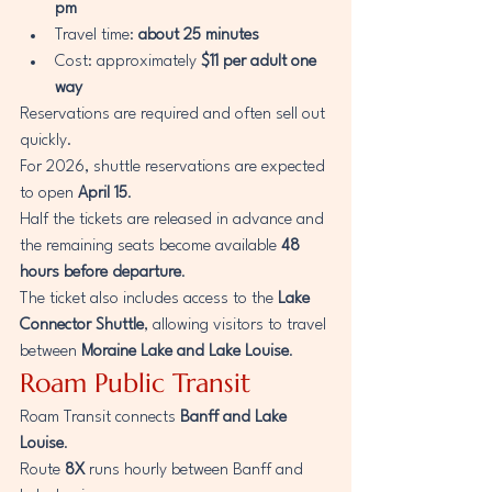
pm
Travel time: 
about 25 minutes
Cost: approximately 
$11 per adult one 
way
Reservations are required and often sell out 
quickly.
For 2026, shuttle reservations are expected 
to open 
April 15
.
Half the tickets are released in advance and 
the remaining seats become available 
48 
hours before departure
.
The ticket also includes access to the 
Lake 
Connector Shuttle
, allowing visitors to travel 
between 
Moraine Lake and Lake Louise
.
Roam Public Transit
Roam Transit connects 
Banff and Lake 
Louise
.
Route 
8X
 runs hourly between Banff and 