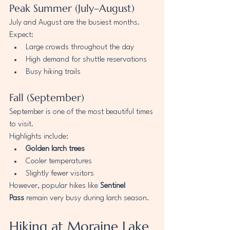
Peak Summer (July–August)
July and August are the busiest months.
Expect:
Large crowds throughout the day
High demand for shuttle reservations
Busy hiking trails
Fall (September)
September is one of the most beautiful times 
to visit.
Highlights include:
Golden larch trees
Cooler temperatures
Slightly fewer visitors
However, popular hikes like 
Sentinel 
Pass
 remain very busy during larch season.
Hiking at Moraine Lake