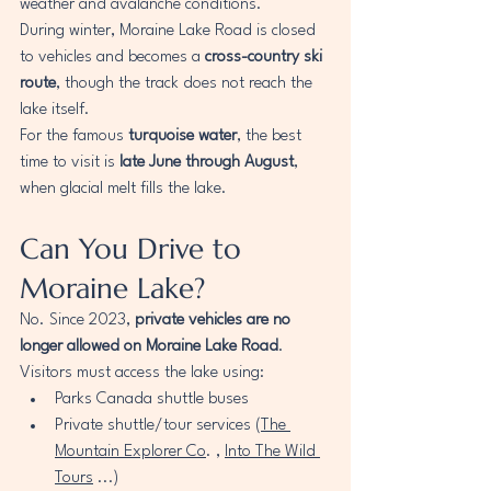
weather and avalanche conditions.
During winter, Moraine Lake Road is closed 
to vehicles and becomes a 
cross-country ski 
route
, though the track does not reach the 
lake itself.
For the famous 
turquoise water
, the best 
time to visit is 
late June through August
, 
when glacial melt fills the lake.
Can You Drive to 
Moraine Lake?
No. Since 2023, 
private vehicles are no 
longer allowed on Moraine Lake Road
.
Visitors must access the lake using:
Parks Canada shuttle buses
Private shuttle/tour services (
The 
Mountain Explorer Co
. , 
Into The Wild 
Tours
 ...)