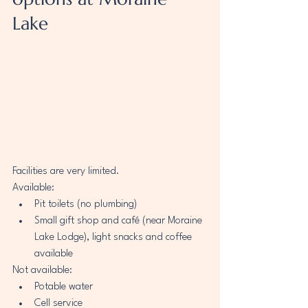
Lake
Facilities are very limited.
Available:
Pit toilets (no plumbing) 
Small gift shop and café (near Moraine 
Lake Lodge), light snacks and coffee 
available
Not available:
Potable water
Cell service