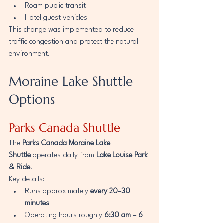
Roam public transit
Hotel guest vehicles
This change was implemented to reduce 
traffic congestion and protect the natural 
environment.
Moraine Lake Shuttle 
Options
Parks Canada Shuttle
The 
Parks Canada Moraine Lake 
Shuttle
 operates daily from 
Lake Louise Park 
& Ride
.
Key details:
Runs approximately 
every 20–30 
minutes
Operating hours roughly 
6:30 am – 6 