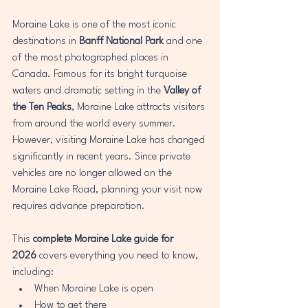
Moraine Lake is one of the most iconic 
destinations in 
Banff National Park
 and one 
of the most photographed places in 
Canada. Famous for its bright turquoise 
waters and dramatic setting in the 
Valley of 
the Ten Peaks
, Moraine Lake attracts visitors 
from around the world every summer.
However, visiting Moraine Lake has changed 
significantly in recent years. Since private 
vehicles are no longer allowed on the 
Moraine Lake Road, planning your visit now 
requires advance preparation.
This 
complete Moraine Lake guide for 
2026
 covers everything you need to know, 
including:
When Moraine Lake is open
How to get there