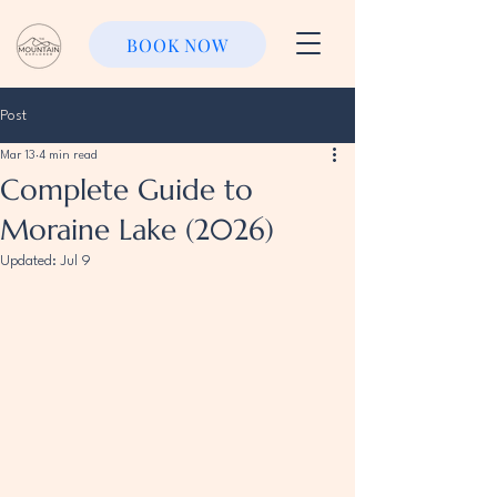
BOOK NOW
Post
Mar 13
4 min read
Complete Guide to
Moraine Lake (2026)
Updated:
Jul 9