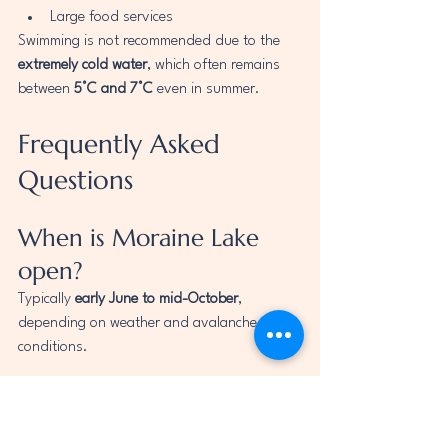
Large food services
Swimming is not recommended due to the 
extremely cold water
, which often remains 
between 
5°C and 7°C
 even in summer.
Frequently Asked 
Questions
When is Moraine Lake 
open?
Typically 
early June to mid-October
, 
depending on weather and avalanche 
conditions.
Can I drive to Moraine 
Lake?